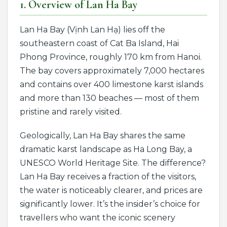
1. Overview of Lan Ha Bay
Lan Ha Bay (Vịnh Lan Hạ) lies off the
southeastern coast of Cat Ba Island, Hai
Phong Province, roughly 170 km from Hanoi.
The bay covers approximately 7,000 hectares
and contains over 400 limestone karst islands
and more than 130 beaches — most of them
pristine and rarely visited.
Geologically, Lan Ha Bay shares the same
dramatic karst landscape as Ha Long Bay, a
UNESCO World Heritage Site. The difference?
Lan Ha Bay receives a fraction of the visitors,
the water is noticeably clearer, and prices are
significantly lower. It’s the insider’s choice for
travellers who want the iconic scenery