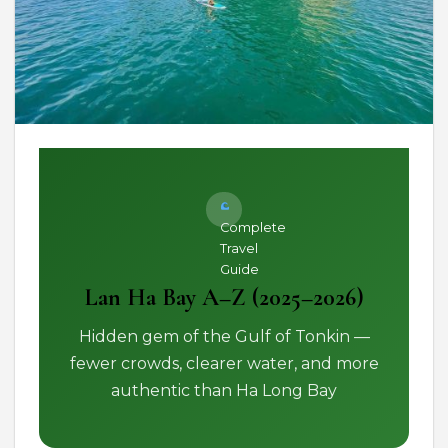
Complete
Travel
Guide
Lan Ha Bay A–Z (2025–2026)
Hidden gem of the Gulf of Tonkin —
fewer crowds, clearer water, and more
authentic than Ha Long Bay