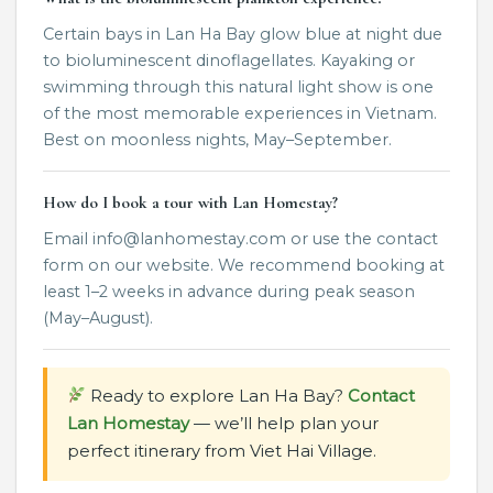
Certain bays in Lan Ha Bay glow blue at night due
to bioluminescent dinoflagellates. Kayaking or
swimming through this natural light show is one
of the most memorable experiences in Vietnam.
Best on moonless nights, May–September.
How do I book a tour with Lan Homestay?
Email info@lanhomestay.com or use the contact
form on our website. We recommend booking at
least 1–2 weeks in advance during peak season
(May–August).
Ready to explore Lan Ha Bay?
Contact
Lan Homestay
— we’ll help plan your
perfect itinerary from Viet Hai Village.