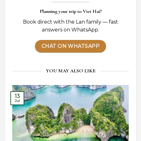
Planning your trip to Viet Hai?
Book direct with the Lan family — fast
answers on WhatsApp.
CHAT ON WHATSAPP
YOU MAY ALSO LIKE
13
Jul