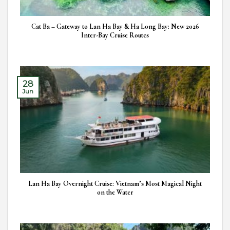
Cat Ba – Gateway to Lan Ha Bay & Ha Long Bay: New 2026
Inter-Bay Cruise Routes
28
Jun
Lan Ha Bay Overnight Cruise: Vietnam’s Most Magical Night
on the Water