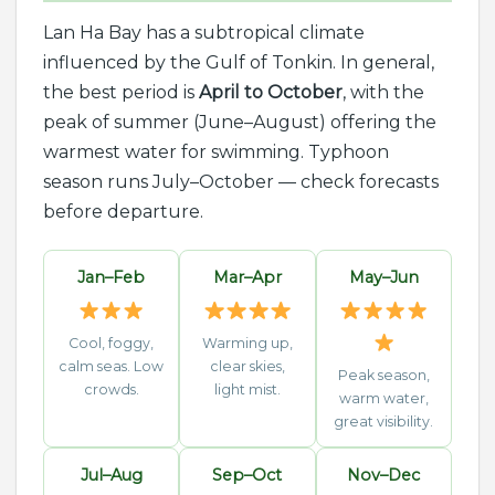
Lan Ha Bay has a subtropical climate
influenced by the Gulf of Tonkin. In general,
the best period is
April to October
, with the
peak of summer (June–August) offering the
warmest water for swimming. Typhoon
season runs July–October — check forecasts
before departure.
Jan–Feb
Mar–Apr
May–Jun
Cool, foggy,
Warming up,
calm seas. Low
clear skies,
Peak season,
crowds.
light mist.
warm water,
great visibility.
Jul–Aug
Sep–Oct
Nov–Dec