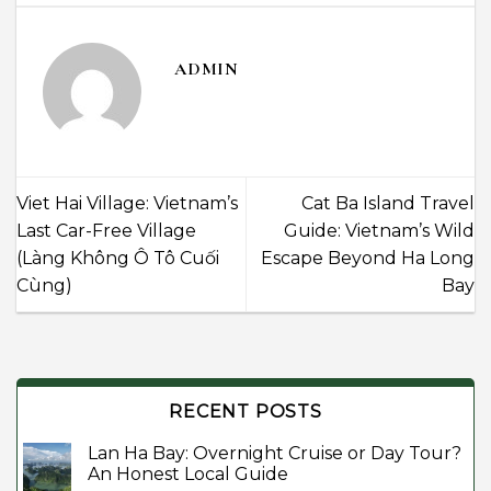
ADMIN
Viet Hai Village: Vietnam’s
Cat Ba Island Travel
Last Car-Free Village
Guide: Vietnam’s Wild
(Làng Không Ô Tô Cuối
Escape Beyond Ha Long
Cùng)
Bay
RECENT POSTS
Lan Ha Bay: Overnight Cruise or Day Tour?
An Honest Local Guide