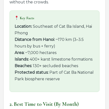
without the crowds.
Key Facts
Location:
Southeast of Cat Ba Island, Hai
Phong
Distance from Hanoi:
~170 km (3–3.5
hours by bus + ferry)
Area:
~7,000 hectares
Islands:
400+ karst limestone formations
Beaches:
130+ secluded beaches
Protected status:
Part of Cat Ba National
Park biosphere reserve
2. Best Time to Visit (By Month)