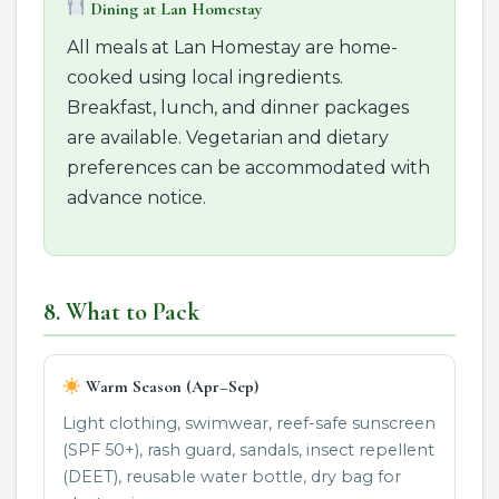
Dining at Lan Homestay
All meals at Lan Homestay are home-
cooked using local ingredients.
Breakfast, lunch, and dinner packages
are available. Vegetarian and dietary
preferences can be accommodated with
advance notice.
8. What to Pack
Warm Season (Apr–Sep)
Light clothing, swimwear, reef-safe sunscreen
(SPF 50+), rash guard, sandals, insect repellent
(DEET), reusable water bottle, dry bag for