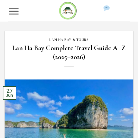
Skip
to
WhatsApp
content
LAN HA BAY & TOURS
Lan Ha Bay Complete Travel Guide A–Z
(2025–2026)
27
Jun