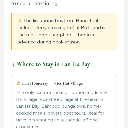
to coordinate timing.
The limousine bus from Hanoi that
includes ferry crossing to Cat Ba Island is
the most popular option — book in
advance during peak season.
4. Where to Stay in Lan Ha Bay
Lan Homestay — Viet Hai Village
The only accommodation option inside Viet
Hai Village, a car-free village at the heart of
Lan Ha Bay. Bamboo bungalows, home-
cooked meals, private boat tours. Ideal for
travellers wanting an authentic, off-grid
experience.