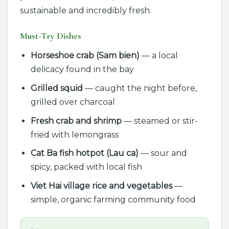
sustainable and incredibly fresh.
Must-Try Dishes
Horseshoe crab (Sam bien)
— a local
delicacy found in the bay
Grilled squid
— caught the night before,
grilled over charcoal
Fresh crab and shrimp
— steamed or stir-
fried with lemongrass
Cat Ba fish hotpot (Lau ca)
— sour and
spicy, packed with local fish
Viet Hai village rice and vegetables
—
simple, organic farming community food