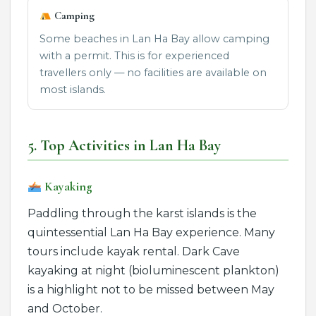
Camping
Some beaches in Lan Ha Bay allow camping
with a permit. This is for experienced
travellers only — no facilities are available on
most islands.
5. Top Activities in Lan Ha Bay
Kayaking
Paddling through the karst islands is the
quintessential Lan Ha Bay experience. Many
tours include kayak rental. Dark Cave
kayaking at night (bioluminescent plankton)
is a highlight not to be missed between May
and October.