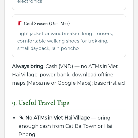
electronics
Cool Season (Oct–Mar)
Light jacket or windbreaker, long trousers,
comfortable walking shoes for trekking,
small daypack, rain poncho
Always bring:
Cash (VND) — no ATMs in Viet
Hai Village; power bank; download offline
maps (Maps.me or Google Maps); basic first aid
9. Useful Travel Tips
No ATMs in Viet Hai Village
— bring
enough cash from Cat Ba Town or Hai
Phong