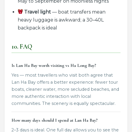
May to September on moonless nights
Travel light
— boat transfers mean
heavy luggage is awkward; a 30–40L
backpack is ideal
10. FAQ
Is Lan Ha Bay worth visiting vs Ha Long Bay?
Yes — most travellers who visit both agree that
Lan Ha Bay offers a better experience: fewer tour
boats, cleaner water, more secluded beaches, and
more authentic interaction with local
communities. The scenery is equally spectacular.
How many days should I spend at Lan Ha Bay?
2–3 days is ideal. One full day allows you to see the