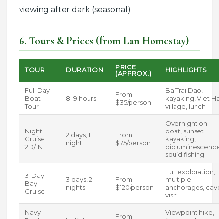
viewing after dark (seasonal).
6. Tours & Prices (from Lan Homestay)
PRICE
TOUR
DURATION
HIGHLIGHTS
(APPROX.)
Full Day
Ba Trai Dao,
From
Boat
8–9 hours
kayaking, Viet Ha
$35/person
Tour
village, lunch
Overnight on
Night
boat, sunset
2 days, 1
From
Cruise
kayaking,
night
$75/person
2D/1N
bioluminescence
squid fishing
Full exploration,
3-Day
3 days, 2
From
multiple
Bay
nights
$120/person
anchorages, cav
Cruise
visit
Navy
Viewpoint hike,
From