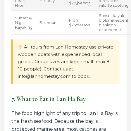
Peak
Half day
forest trek,
$20/person
Hike
wildlife spotting
Sunset kayak,
Sunset &
From
bioluminescent
Night
3–4 hours
$25/person
plankton
Kayaking
experience
All tours from Lan Homestay use private
wooden boats with experienced local
guides. Group sizes are kept small (max 8–
10 people). Contact us at
info@lanhomestay.com to book.
7. What to Eat in Lan Ha Bay
The food highlight of any trip to Lan Ha Bay is
the fresh seafood. Because the bay is
protected marine area, most catches are