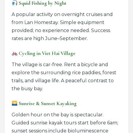
Squid Fishing by Night
A popular activity on overnight cruises and
from Lan Homestay. Simple equipment
provided; no experience needed. Success
rates are high June–September.
Cycling in Viet Hai Village
The village is car-free. Rent a bicycle and
explore the surrounding rice paddies, forest
trails, and village life. A peaceful contrast to
the busy bay.
Sunrise & Sunset Kayaking
Golden hour on the bay is spectacular.
Guided sunrise kayak tours start before 6am;
sunset sessions include bioluminescence