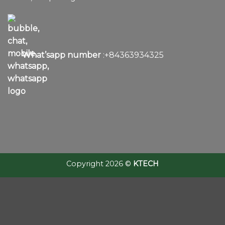
What’sapp number
:+84363934325
Copyright 2026 ©
KTECH