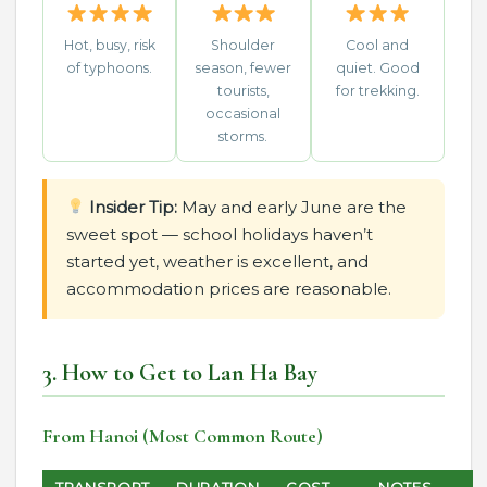
Hot, busy, risk
Shoulder
Cool and
of typhoons.
season, fewer
quiet. Good
tourists,
for trekking.
occasional
storms.
Insider Tip:
May and early June are the
sweet spot — school holidays haven’t
started yet, weather is excellent, and
accommodation prices are reasonable.
3. How to Get to Lan Ha Bay
From Hanoi (Most Common Route)
TRANSPORT
DURATION
COST
NOTES