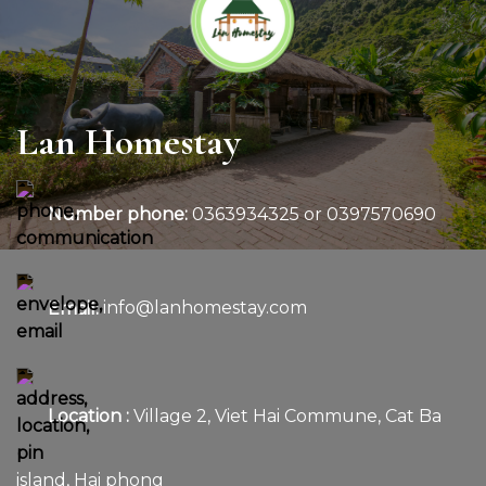
Lan Homestay
Number phone:
0363934325 or 0397570690
Email:
info@lanhomestay.com
Location :
Village 2, Viet Hai Commune, Cat Ba
island, Hai phong