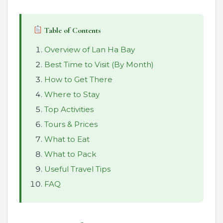
Table of Contents
Overview of Lan Ha Bay
Best Time to Visit (By Month)
How to Get There
Where to Stay
Top Activities
Tours & Prices
What to Eat
What to Pack
Useful Travel Tips
FAQ