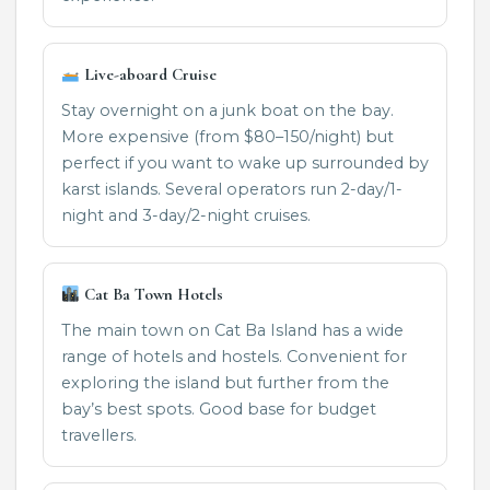
Live-aboard Cruise
Stay overnight on a junk boat on the bay.
More expensive (from $80–150/night) but
perfect if you want to wake up surrounded by
karst islands. Several operators run 2-day/1-
night and 3-day/2-night cruises.
Cat Ba Town Hotels
The main town on Cat Ba Island has a wide
range of hotels and hostels. Convenient for
exploring the island but further from the
bay’s best spots. Good base for budget
travellers.