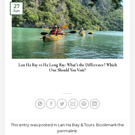
27
Jun
Lan Ha Bay vs Ha Long Bay: What’s the Difference? Which
One Should You Visit?
This entry was posted in
Lan Ha Bay & Tours
. Bookmark the
permalink
.