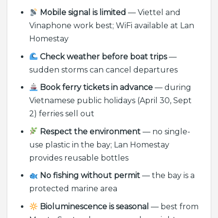
Mobile signal is limited
— Viettel and
Vinaphone work best; WiFi available at Lan
Homestay
Check weather before boat trips
—
sudden storms can cancel departures
Book ferry tickets in advance
— during
Vietnamese public holidays (April 30, Sept
2) ferries sell out
Respect the environment
— no single-
use plastic in the bay; Lan Homestay
provides reusable bottles
No fishing without permit
— the bay is a
protected marine area
Bioluminescence is seasonal
— best from