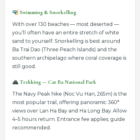
Swimming & Snorkelling
With over 130 beaches — most deserted —
you’ll often have an entire stretch of white
sand to yourself. Snorkelling is best around
Ba Trai Dao (Three Peach Islands) and the
southern archipelago where coral coverage is
still good.
Trekking — Cat Ba National Park
The Navy Peak hike (Noc Vu Han, 265m) is the
most popular trail, offering panoramic 360°
views over Lan Ha Bay and Ha Long Bay. Allow
4–5 hours return. Entrance fee applies; guide
recommended.