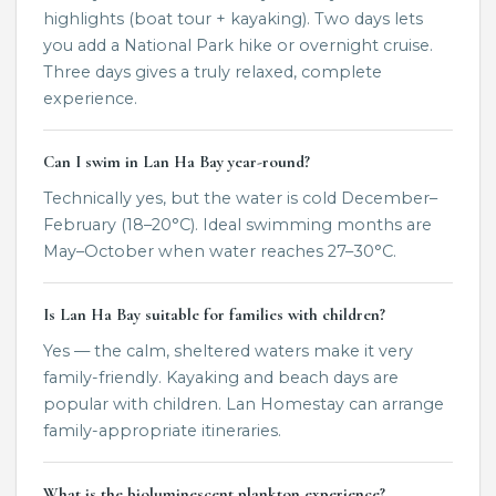
highlights (boat tour + kayaking). Two days lets
you add a National Park hike or overnight cruise.
Three days gives a truly relaxed, complete
experience.
Can I swim in Lan Ha Bay year-round?
Technically yes, but the water is cold December–
February (18–20°C). Ideal swimming months are
May–October when water reaches 27–30°C.
Is Lan Ha Bay suitable for families with children?
Yes — the calm, sheltered waters make it very
family-friendly. Kayaking and beach days are
popular with children. Lan Homestay can arrange
family-appropriate itineraries.
What is the bioluminescent plankton experience?