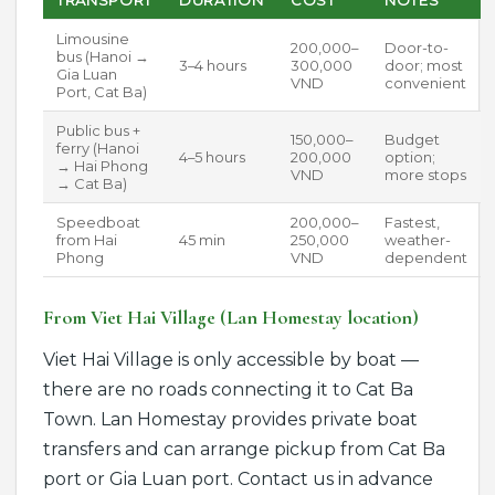
Limousine
200,000–
Door-to-
bus (Hanoi →
3–4 hours
300,000
door; most
Gia Luan
VND
convenient
Port, Cat Ba)
Public bus +
150,000–
Budget
ferry (Hanoi
4–5 hours
200,000
option;
→ Hai Phong
VND
more stops
→ Cat Ba)
Speedboat
200,000–
Fastest,
from Hai
45 min
250,000
weather-
Phong
VND
dependent
From Viet Hai Village (Lan Homestay location)
Viet Hai Village is only accessible by boat —
there are no roads connecting it to Cat Ba
Town. Lan Homestay provides private boat
transfers and can arrange pickup from Cat Ba
port or Gia Luan port. Contact us in advance