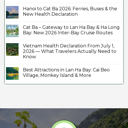
Hanoi to Cat Ba 2026: Ferries, Buses & the
New Health Declaration
Cat Ba – Gateway to Lan Ha Bay & Ha Long
Bay: New 2026 Inter-Bay Cruise Routes
Vietnam Health Declaration From July 1,
2026 — What Travelers Actually Need to
Know
Best Attractions in Lan Ha Bay: Cai Beo
Village, Monkey Island & More