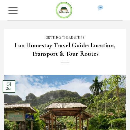
Skip
to
WhatsApp
content
GETTING THERE & TIPS
Lan Homestay Travel Guide: Location,
Transport & Tour Routes
01
Jul