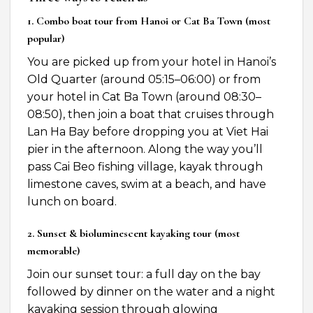
1. Combo boat tour from Hanoi or Cat Ba Town (most
popular)
You are picked up from your hotel in Hanoi’s
Old Quarter (around 05:15–06:00) or from
your hotel in Cat Ba Town (around 08:30–
08:50), then join a boat that cruises through
Lan Ha Bay before dropping you at Viet Hai
pier in the afternoon. Along the way you’ll
pass Cai Beo fishing village, kayak through
limestone caves, swim at a beach, and have
lunch on board.
2. Sunset & bioluminescent kayaking tour (most
memorable)
Join our sunset tour: a full day on the bay
followed by dinner on the water and a night
kayaking session through glowing