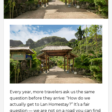
Every year, more travelers ask us the same
question before they arrive: “How do we
actually get to Lan Homestay?” It’s a fair
question — we are not on a road you can find