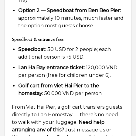
Option 2 — Speedboat from Ben Beo Pier:
approximately 10 minutes, much faster and
the option most guests choose.
Speedboat & entrance fees
Speedboat:
30 USD for 2 people; each
additional person is +5 USD.
Lan Ha Bay entrance ticket:
120,000 VND
per person (free for children under 6).
Golf cart from Viet Hai Pier to the
homestay:
50,000 VND per person.
From Viet Hai Pier, a golf cart transfers guests
directly to Lan Homestay — there’s no need
to walk with your luggage.
Need help
arranging any of this?
Just message us on