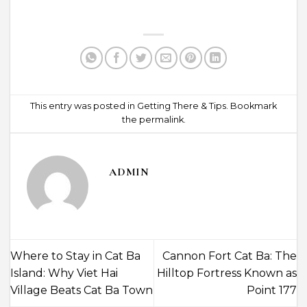
This entry was posted in
Getting There & Tips
. Bookmark
the
permalink
.
ADMIN
Where to Stay in Cat Ba
Cannon Fort Cat Ba: The
Island: Why Viet Hai
Hilltop Fortress Known as
Village Beats Cat Ba Town
Point 177