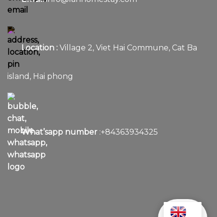
Location :
Village 2, Viet Hai Commune, Cat Ba
island, Hai phong
What’sapp number
:+84363934325